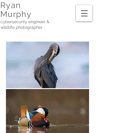
Ryan
Murphy
cybersecurity engineer &
wildlife photographer