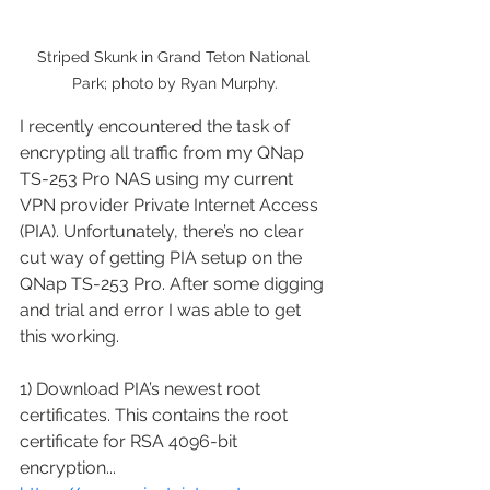
Striped Skunk in Grand Teton National 
Park; photo by Ryan Murphy.
I recently encountered the task of 
encrypting all traffic from my QNap 
TS-253 Pro NAS using my current 
VPN provider Private Internet Access 
(PIA). Unfortunately, there’s no clear 
cut way of getting PIA setup on the 
QNap TS-253 Pro. After some digging 
and trial and error I was able to get 
this working.
1) Download PIA’s newest root 
certificates. This contains the root 
certificate for RSA 4096-bit 
encryption... 