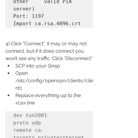
other     valid PIA 
server)

Port: 1197

Import ca.rsa.4096.crt
4) Click “Connect”, it may or may not 
connect, but if it does connect you 
won’t see any traffic. Click “Disconnect”
SCP into your Qnap
Open 
/etc/config/openvpn/clients/clie
nt1
Replace everything up to the 
<ca> line
dev tun2001

proto udp

remote ca-
toronto.privateinternet