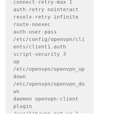
connect-retry-max 1

auth-retry nointeract

resolv-retry infinite

route-noexec

auth-user-pass 
/etc/config/openvpn/cli
ents/client1.auth

script-security 3

up 
/etc/openvpn/openvpn_up

down 
/etc/openvpn/openvpn_do
wn

daemon openvpn-client

plugin 
/usr/lib/vpn_ext.so 1

ca 
/etc/config/openvpn/key
s/ca.rsa.4096.crt
