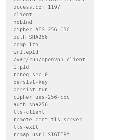
access.com 1197

client

nobind

cipher AES-256-CBC

auth SHA256

comp-lzo

writepid 
/var/run/openvpn.client
1.pid

reneg-sec 0

persist-key

persist-tun

cipher aes-256-cbc

auth sha256

tls-client

remote-cert-tls server

tls-exit

remap-usr1 SIGTERM
