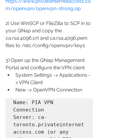
https://www.privateinternetaccess.co
m/openvpn/openvpn-strong.zip
2) Use WinSCP or FileZilla to SCP in to 
your QNap and copy the 
ca.rsa.4096.crt and ca.rsa.4096.pem 
files to /etc/config/openvpn/keys
3) Open up the QNap Management 
Portal and configure the VPN client
System Settings -> Applications -
> VPN Client
New -> OpenVPN Connection
Name: PIA VPN 
Connection

Server: ca-
toronto.privateinternet
access.com (or any 