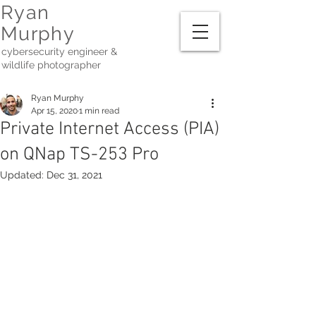
Ryan
Murphy
cybersecurity engineer &
wildlife photographer
Ryan Murphy
Apr 15, 2020
1 min read
Private Internet Access (PIA)
on QNap TS-253 Pro
Updated:
Dec 31, 2021